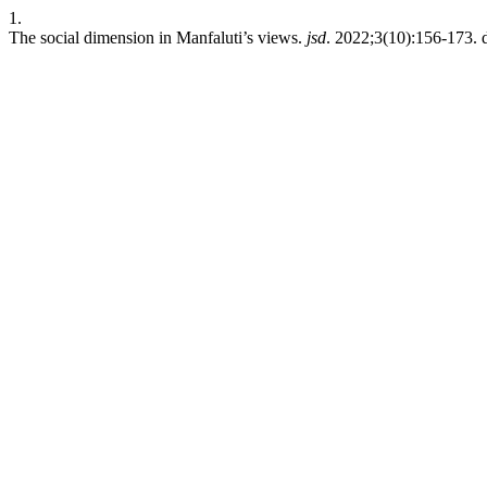
1.
The social dimension in Manfaluti’s views.
jsd
. 2022;3(10):156-173. d