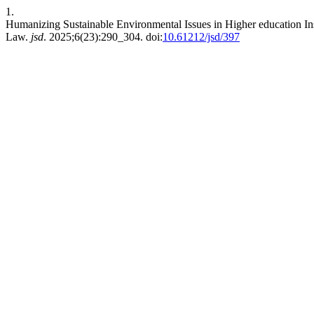
1.
Humanizing Sustainable Environmental Issues in Higher education Inst
Law.
jsd
. 2025;6(23):290_304. doi:
10.61212/jsd/397