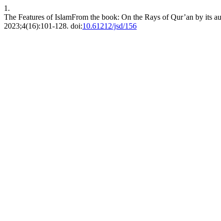
1.
The Features of IslamFrom the book: On the Rays of Qur’an by its aut
2023;4(16):101-128. doi:
10.61212/jsd/156