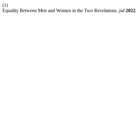
(1)
Equality Between Men and Women in the Two Revelations.
jsd
2022