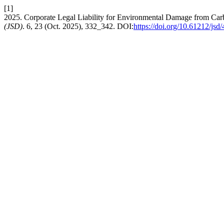
[1]
2025. Corporate Legal Liability for Environmental Damage from Car
(JSD)
. 6, 23 (Oct. 2025), 332_342. DOI:
https://doi.org/10.61212/jsd