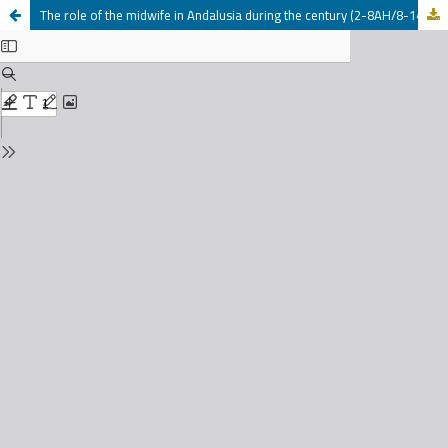
The role of the midwife in Andalusia during the century (2-8AH/8-14AD)