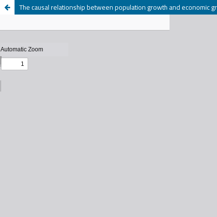
The causal relationship between population growth and economic g