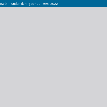
rowth in Sudan during period 1995-2022