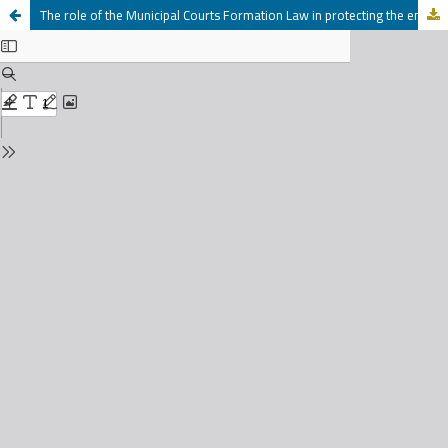
The role of the Municipal Courts Formation Law in protecting the environment in Jordan