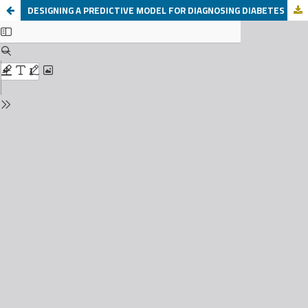
DESIGNING A PREDICTIVE MODEL FOR DIAGNOSING DIABETES USING MACHINE LEARNING AND DATA MINING TECHNIQUES