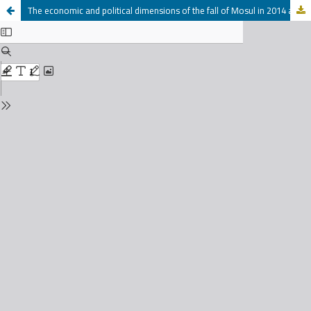
The economic and political dimensions of the fall of Mosul in 2014 at the hands of armed groups