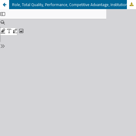
Role, Total Quality, Performance, Competitive Advantage, Institutional Excellence