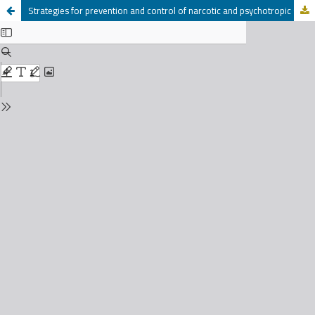
Strategies for prevention and control of narcotic and psychotropic substances in Palestine