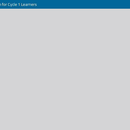
h for Cycle 1 Learners