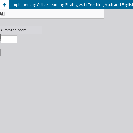
Implementing Active Learning Strategies in Teaching Math and Englis