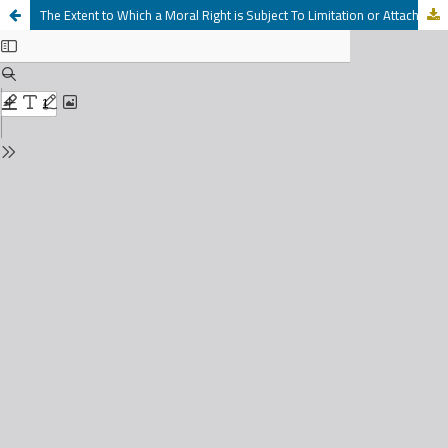
The Extent to Which a Moral Right is Subject To Limitation or Attachment by creditors